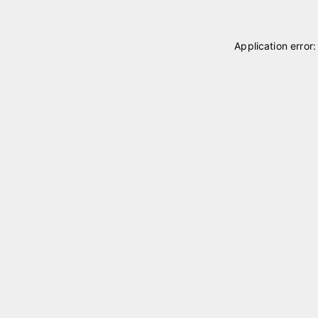
Application error