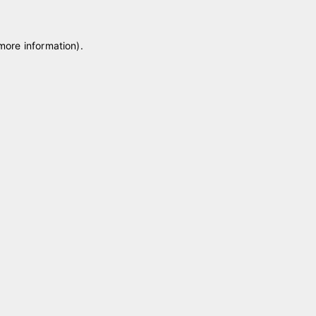
 more information)
.