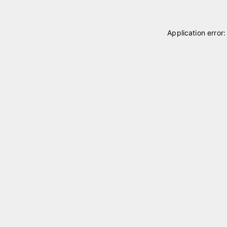
Application error