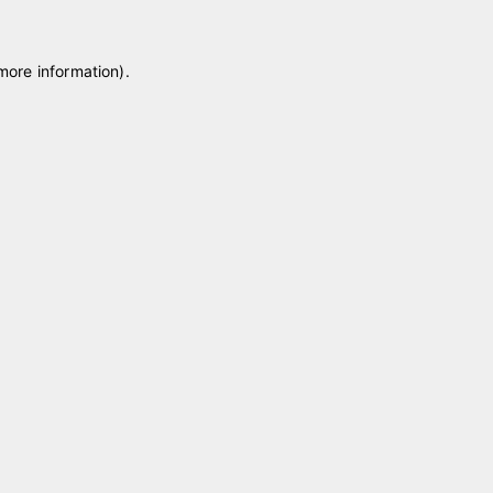
 more information)
.